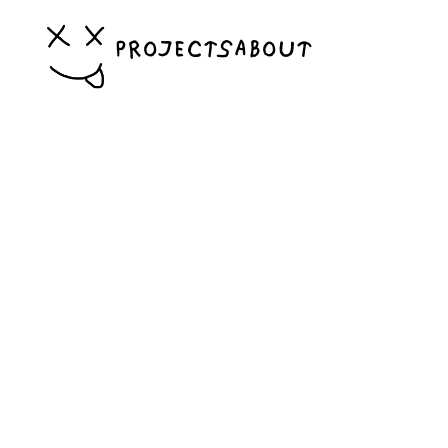
PROJECTS
ABOUT