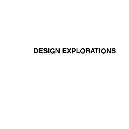
DESIGN EXPLORATIONS