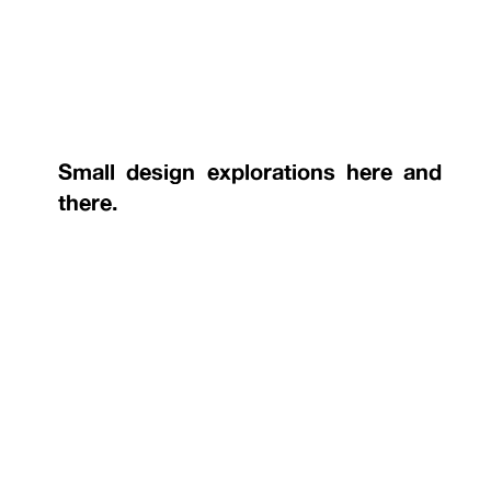
Small design explorations here and
there.