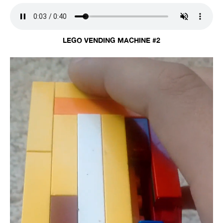
LEGO VENDING MACHINE #2