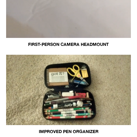
FIRST-PERSON CAMERA HEADMOUNT
IMPROVED PEN ORGANIZER