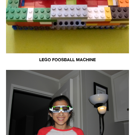
LEGO FOOSBALL MACHINE