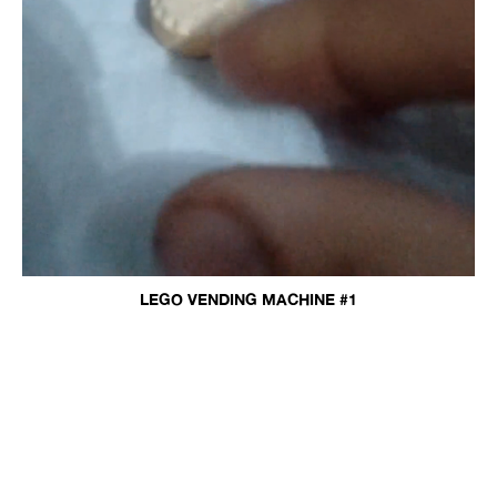
LEGO VENDING MACHINE #1