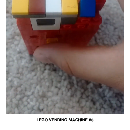
LEGO VENDING MACHINE #3