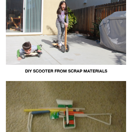
DIY SCOOTER FROM SCRAP MATERIALS