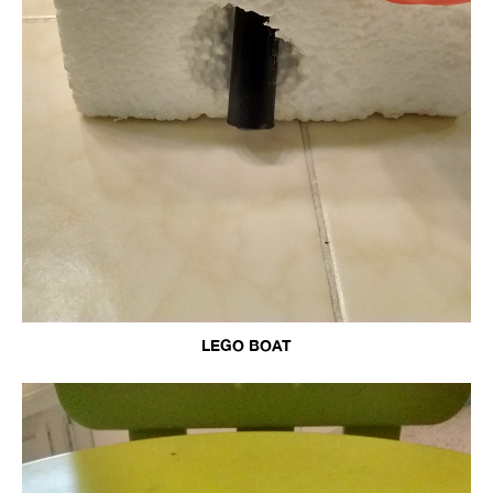
LEGO BOAT