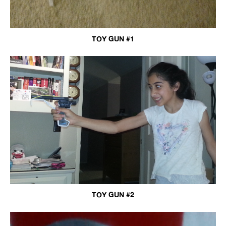
TOY GUN #1
TOY GUN #2