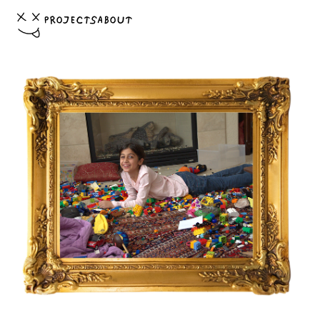
PROJECTS
ABOUT