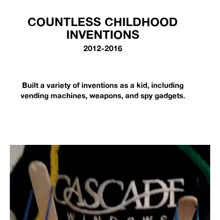
COUNTLESS CHILDHOOD
INVENTIONS
2012-2016
Built a variety of inventions as a kid, including
vending machines, weapons, and spy gadgets.