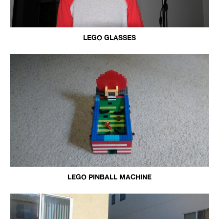
LEGO GLASSES
LEGO PINBALL MACHINE