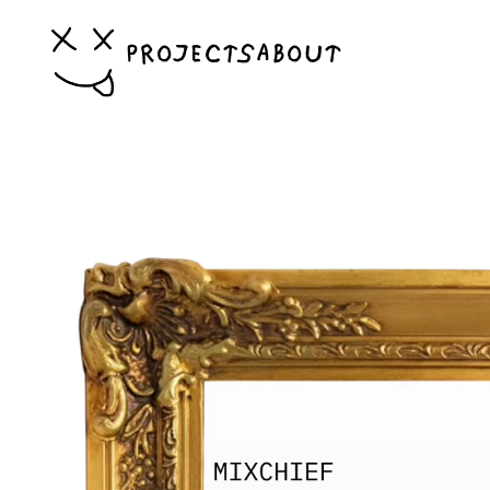
PROJECTS
ABOUT