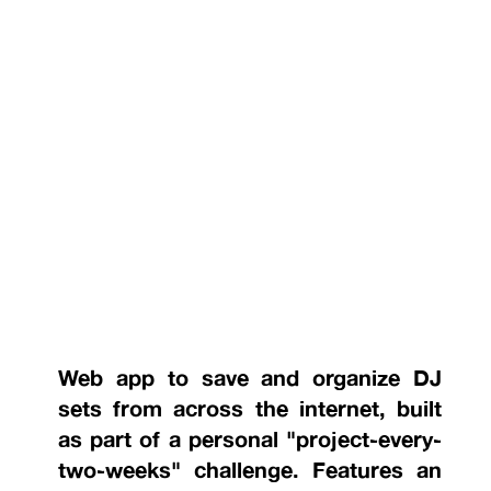
Web app to save and organize DJ
sets from across the internet, built
as part of a personal "project-every-
two-weeks" challenge. Features an