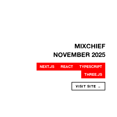
MIXCHIEF
NOVEMBER 2025
NEXT.JS
REACT
TYPESCRIPT
THREE.JS
VISIT SITE →