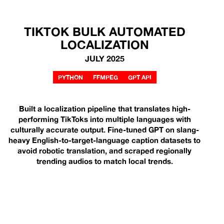
TIKTOK BULK AUTOMATED
LOCALIZATION
JULY 2025
PYTHON
FFMPEG
GPT API
Built a localization pipeline that translates high-
performing TikToks into multiple languages with
culturally accurate output. Fine-tuned GPT on slang-
heavy English-to-target-language caption datasets to
avoid robotic translation, and scraped regionally
trending audios to match local trends.