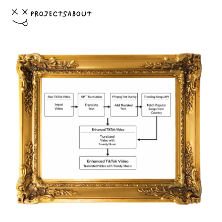
PROJECTS
ABOUT